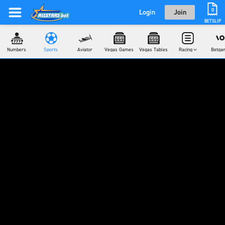
0
Login
Join
BETSLIP
Numbers
Sports
Aviator
Vegas Games
Vegas Tables
Racing
Betga