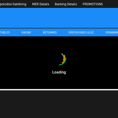
ponsible Gambling
MER Details
Banking Details
PROMOTIONS
 TABLES
RACING
BETGAMES
GREYHOUNDS ULGC
SPIN&WI