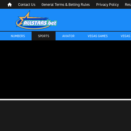
Contact Us
General Terms & Betting Rules
Privacy Policy
Res
NUMBERS
SPORTS
AVIATOR
VEGAS GAMES
VEGAS