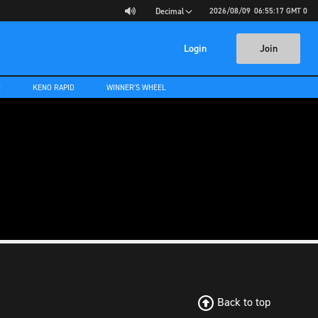
2026/08/09
06:55:17
GMT 0
Decimal
Login
Join
N
KENO RAPID
WINNER'S WHEEL
Back to top