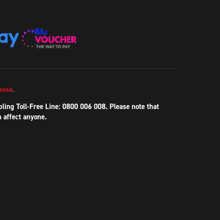
cense
.
ing Toll-Free Line: 0800 006 008. Please note that
 affect anyone.