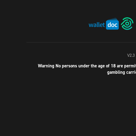
V2.3
Warning No persons under the age of 18 are permit
gambling carri