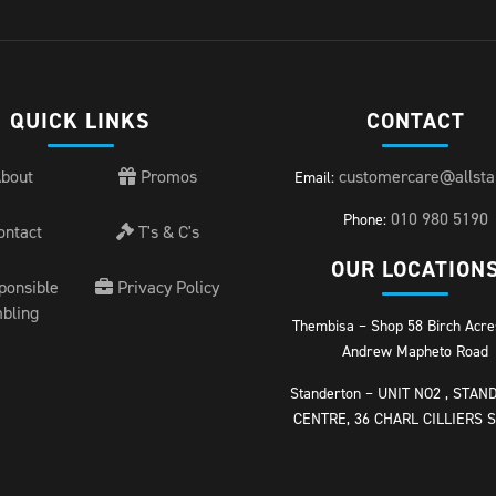
QUICK LINKS
CONTACT
bout
Promos
customercare@allsta
Email:
010 980 5190
Phone:
ntact
T's & C's
OUR LOCATION
onsible
Privacy Policy
bling
Thembisa – Shop 58 Birch Acre
Andrew Mapheto Road
Standerton – UNIT NO2 , STA
CENTRE, 36 CHARL CILLIERS 