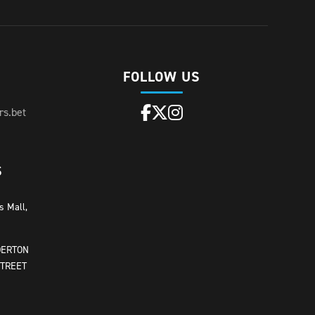
FOLLOW US
rs.bet
S
s Mall,
NDERTON
STREET