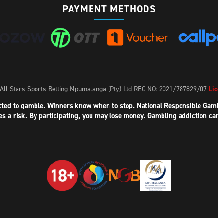
PAYMENT METHODS
 All Stars Sports Betting Mpumalanga (Pty) Ltd REG NO: 2021/787829/07
Li
ted to gamble. Winners know when to stop. National Responsible Gambl
es a risk. By participating, you may lose money. Gambling addiction can