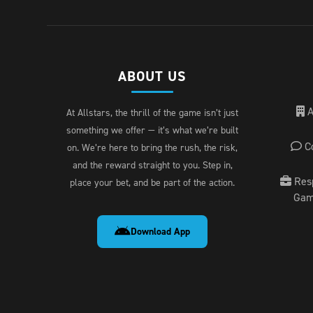
ABOUT US
A
At Allstars, the thrill of the game isn’t just
something we offer — it’s what we’re built
Co
on. We’re here to bring the rush, the risk,
and the reward straight to you. Step in,
Resp
place your bet, and be part of the action.
Gam
Download App