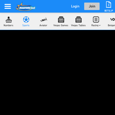
0
Login
Join
BETSLIP
Numbers
Sports
Aviator
Vegas Games
Vegas Tables
Racing
Betga