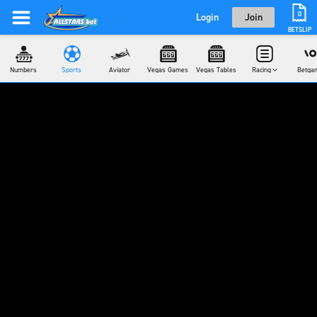
0
Login
Join
BETSLIP
Numbers
Sports
Aviator
Vegas Games
Vegas Tables
Racing
Betga