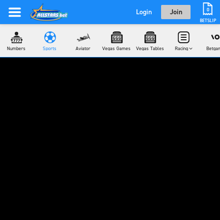
0
Login
Join
BETSLIP
Numbers
Sports
Aviator
Vegas Games
Vegas Tables
Racing
Betga