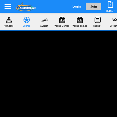
0
Login
Join
BETSLIP
Numbers
Sports
Aviator
Vegas Games
Vegas Tables
Racing
Betga