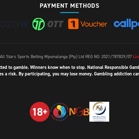
PAYMENT METHODS
 All Stars Sports Betting Mpumalanga (Pty) Ltd REG NO: 2021/787829/07
Li
ted to gamble. Winners know when to stop. National Responsible Gambl
es a risk. By participating, you may lose money. Gambling addiction can