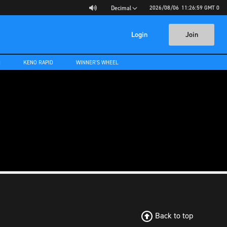
2026/08/06
11:26:59
GMT 0
Decimal
Login
Join
N
KENO RAPID
WINNER'S WHEEL
Back to top