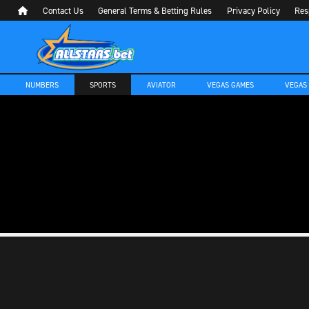
Contact Us
General Terms & Betting Rules
Privacy Policy
Res
NUMBERS
SPORTS
AVIATOR
VEGAS GAMES
VEGAS