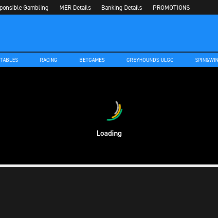
ponsible Gambling
MER Details
Banking Details
PROMOTIONS
 TABLES
RACING
BETGAMES
GREYHOUNDS ULGC
SPIN&WI