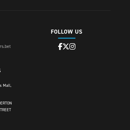
FOLLOW US
rs.bet
S
s Mall,
NDERTON
STREET