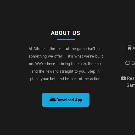
ABOUT US
A
At Allstars, the thrill of the game isn’t just
something we offer — it’s what we’re built
Co
on. We’re here to bring the rush, the risk,
and the reward straight to you. Step in,
Resp
place your bet, and be part of the action.
Gam
Download App