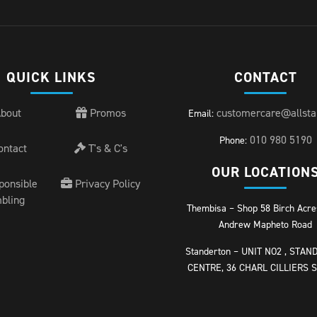
QUICK LINKS
CONTACT
bout
Promos
customercare@allsta
Email:
010 980 5190
Phone:
ntact
T's & C's
OUR LOCATION
onsible
Privacy Policy
bling
Thembisa – Shop 58 Birch Acre
Andrew Mapheto Road
Standerton – UNIT NO2 , STA
CENTRE, 36 CHARL CILLIERS 