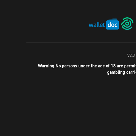
V2.3
Warning No persons under the age of 18 are permit
gambling carri