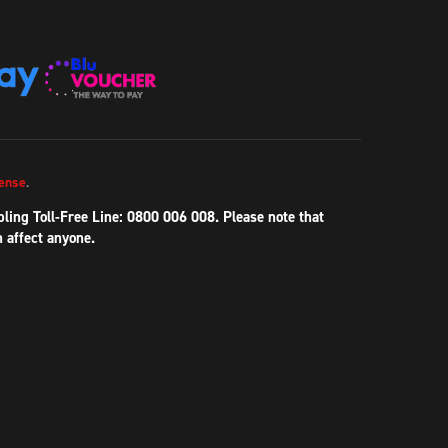
cense
.
ing Toll-Free Line: 0800 006 008. Please note that
 affect anyone.