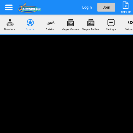
0
Login
Join
BETSLIP
Numbers
Sports
Aviator
Vegas Games
Vegas Tables
Racing
Betga