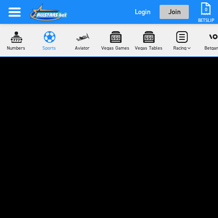
0
Login
Join
BETSLIP
Numbers
Sports
Aviator
Vegas Games
Vegas Tables
Racing
Betga