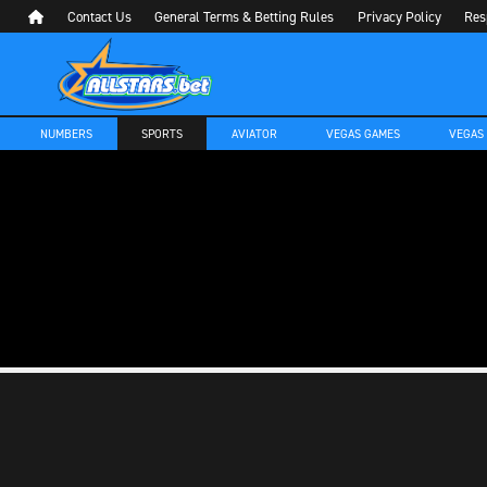
Contact Us
General Terms & Betting Rules
Privacy Policy
Res
NUMBERS
SPORTS
AVIATOR
VEGAS GAMES
VEGAS