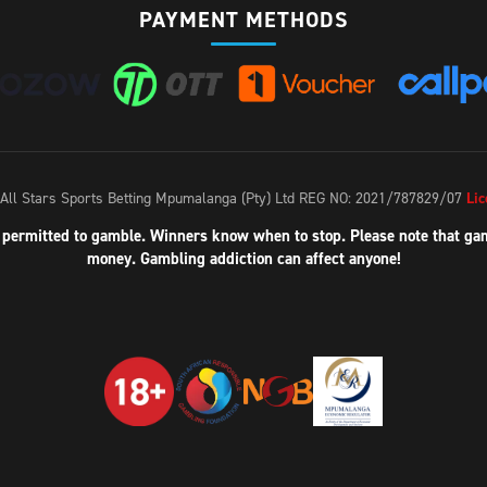
PAYMENT METHODS
 All Stars Sports Betting Mpumalanga (Pty) Ltd REG NO: 2021/787829/07
Li
permitted to gamble. Winners know when to stop. Please note that gamb
money. Gambling addiction can affect anyone!