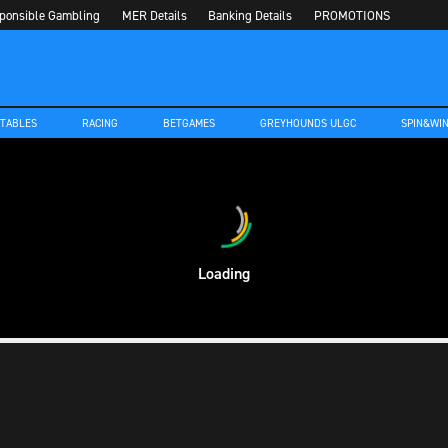
ponsible Gambling
MER Details
Banking Details
PROMOTIONS
 TABLES
RACING
BETGAMES
GREYHOUNDS ULGC
SPIN&WI