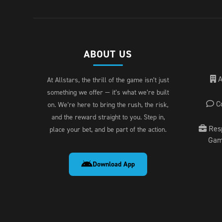
ABOUT US
A
At Allstars, the thrill of the game isn’t just
something we offer — it’s what we’re built
Co
on. We’re here to bring the rush, the risk,
and the reward straight to you. Step in,
Resp
place your bet, and be part of the action.
Gam
Download App