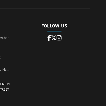
FOLLOW US
rs.bet
S
s Mall,
NDERTON
STREET