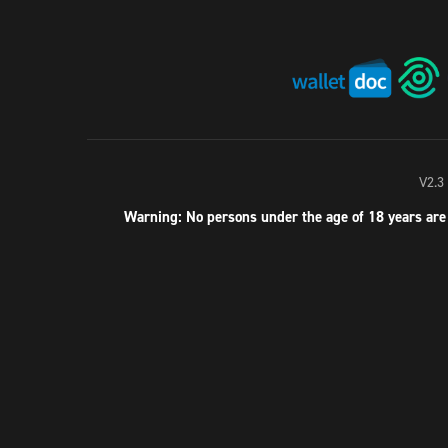
V2.3
Warning: No persons under the age of 18 years are 