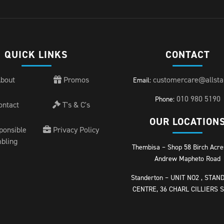
QUICK LINKS
CONTACT
bout
Promos
customercare@allsta
Email:
010 980 5190
Phone:
ntact
T's & C's
OUR LOCATION
onsible
Privacy Policy
bling
Thembisa – Shop 58 Birch Acre
Andrew Mapheto Road
Standerton – UNIT NO2 , STA
CENTRE, 36 CHARL CILLIERS 