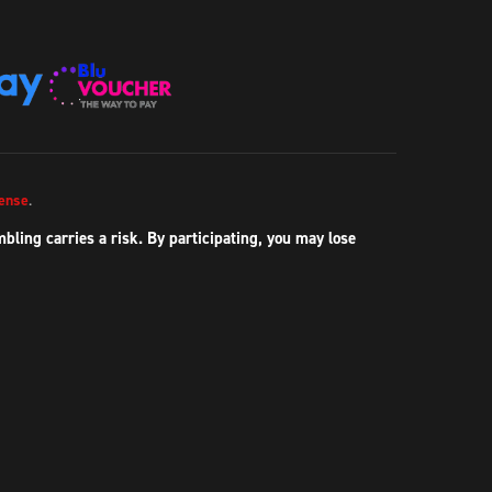
cense
.
ling carries a risk. By participating, you may lose