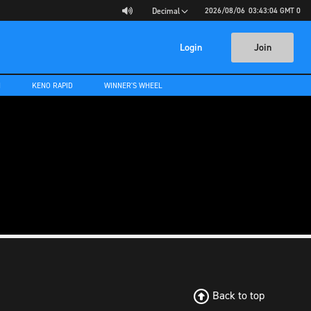
2026/08/06
03:43:05
GMT 0
Decimal
Login
Join
N
KENO RAPID
WINNER'S WHEEL
Back to top