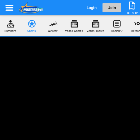
0
Login
Join
BETSLIP
Numbers
Sports
Aviator
Vegas Games
Vegas Tables
Racing
Betga