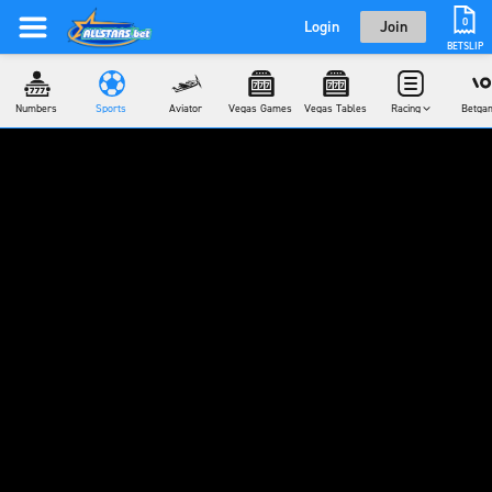
0
Login
Join
BETSLIP
Numbers
Sports
Aviator
Vegas Games
Vegas Tables
Racing
Betga