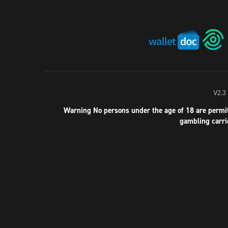
V2.3
Warning No persons under the age of 18 are permit
gambling carri