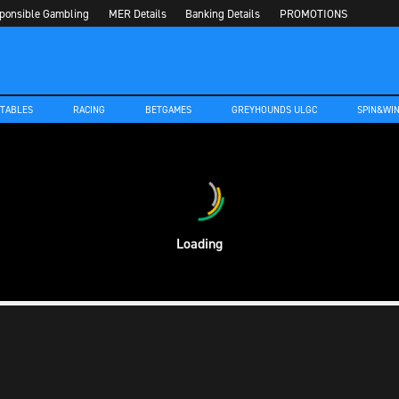
ponsible Gambling
MER Details
Banking Details
PROMOTIONS
 TABLES
RACING
BETGAMES
GREYHOUNDS ULGC
SPIN&WI