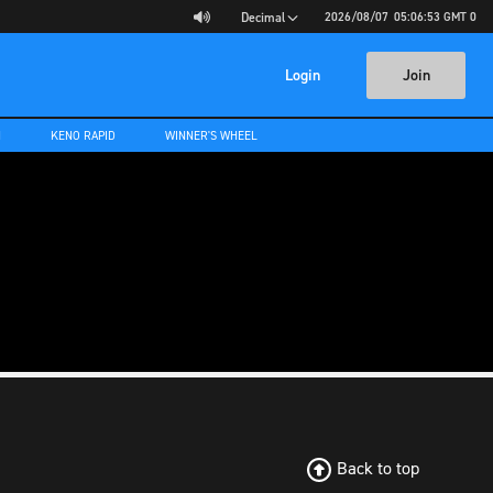
2026/08/07
05:06:53
GMT 0
Decimal
Login
Join
N
KENO RAPID
WINNER'S WHEEL
Back to top