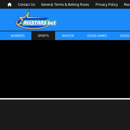
Contact Us
General Terms & Betting Rules
Privacy Policy
Res
NUMBERS
SPORTS
AVIATOR
VEGAS GAMES
VEGAS