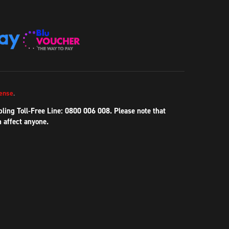
cense
.
ing Toll-Free Line: 0800 006 008. Please note that
 affect anyone.