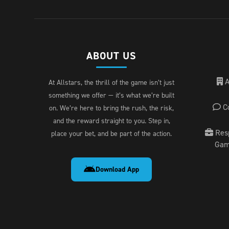
ABOUT US
A
At Allstars, the thrill of the game isn’t just
something we offer — it’s what we’re built
Co
on. We’re here to bring the rush, the risk,
and the reward straight to you. Step in,
Resp
place your bet, and be part of the action.
Gam
Download App