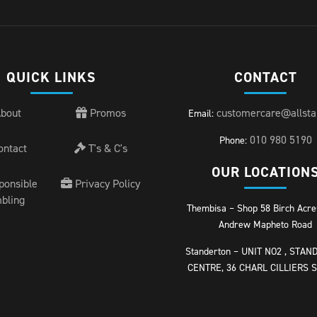
QUICK LINKS
CONTACT
bout
Promos
customercare@allsta
Email:
010 980 5190
Phone:
ntact
T's & C's
OUR LOCATION
onsible
Privacy Policy
bling
Thembisa – Shop 58 Birch Acre
Andrew Mapheto Road
Standerton – UNIT NO2 , STA
CENTRE, 36 CHARL CILLIERS 