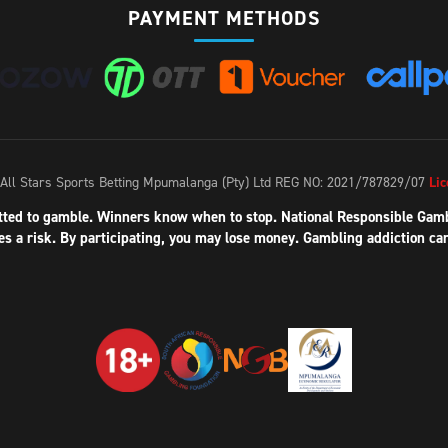
PAYMENT METHODS
 All Stars Sports Betting Mpumalanga (Pty) Ltd REG NO: 2021/787829/07
Li
ted to gamble. Winners know when to stop. National Responsible Gambl
es a risk. By participating, you may lose money. Gambling addiction can