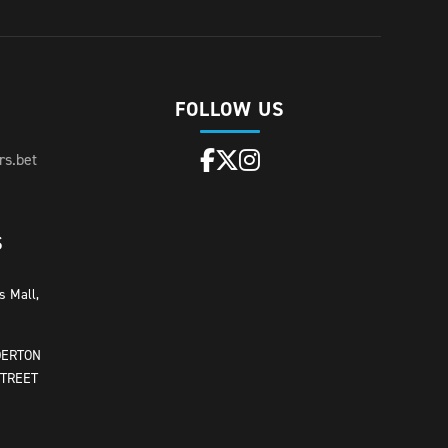
FOLLOW US
rs.bet
S
s Mall,
NDERTON
STREET