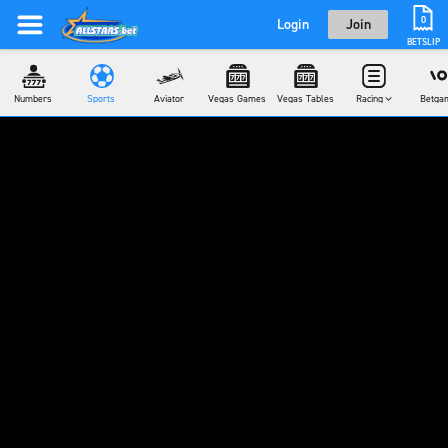
0
Login
Join
BETSLIP
Numbers
Sports
Aviator
Vegas Games
Vegas Tables
Racing
Betga