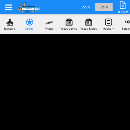
0
Login
Join
BETSLIP
Numbers
Sports
Aviator
Vegas Games
Vegas Tables
Racing
Betga