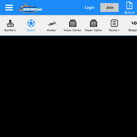
0
Login
Join
BETSLIP
Numbers
Sports
Aviator
Vegas Games
Vegas Tables
Racing
Betga