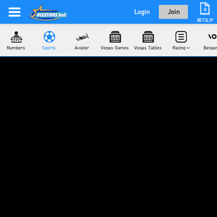
0
Login
Join
BETSLIP
Numbers
Sports
Aviator
Vegas Games
Vegas Tables
Racing
Betga