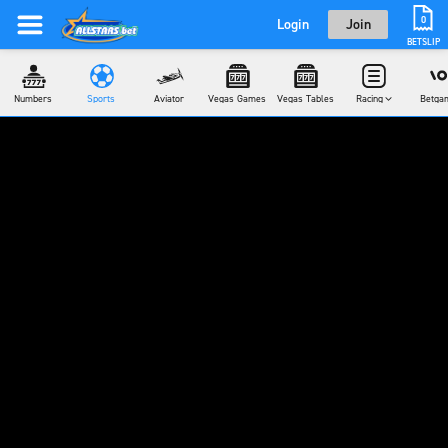
0
Login
Join
BETSLIP
Numbers
Sports
Aviator
Vegas Games
Vegas Tables
Racing
Betga