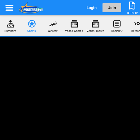
0
Login
Join
BETSLIP
Numbers
Sports
Aviator
Vegas Games
Vegas Tables
Racing
Betga