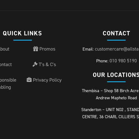
QUICK LINKS
CONTACT
bout
Promos
customercare@allsta
Email:
010 980 5190
Phone:
ntact
T's & C's
OUR LOCATION
onsible
Privacy Policy
bling
Thembisa – Shop 58 Birch Acre
Andrew Mapheto Road
Standerton – UNIT NO2 , STA
CENTRE, 36 CHARL CILLIERS 