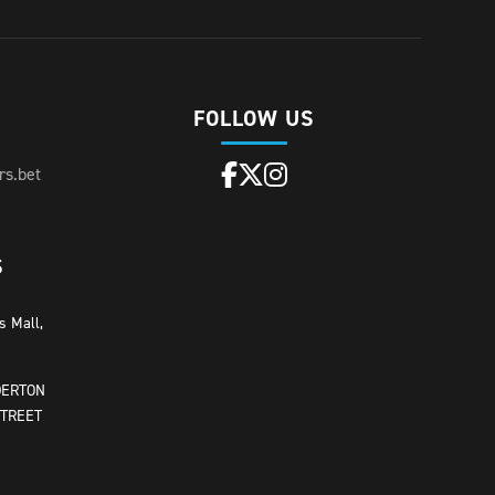
FOLLOW US
rs.bet
S
s Mall,
NDERTON
STREET