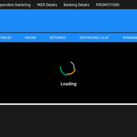
ponsible Gambling
MER Details
Banking Details
PROMOTIONS
 TABLES
RACING
BETGAMES
GREYHOUNDS ULGC
SPIN&WI