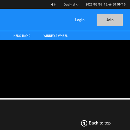
2026/08/07
18:46:50
GMT 0
Decimal
Login
Join
N
KENO RAPID
WINNER'S WHEEL
Back to top