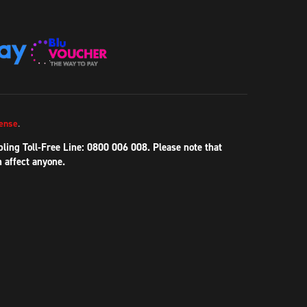
cense
.
ing Toll-Free Line: 0800 006 008. Please note that
 affect anyone.