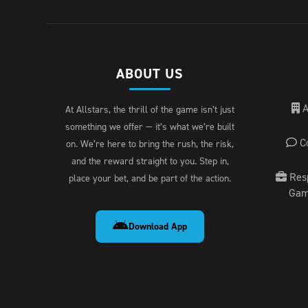
ABOUT US
A
At Allstars, the thrill of the game isn’t just
something we offer — it’s what we’re built
Co
on. We’re here to bring the rush, the risk,
and the reward straight to you. Step in,
Resp
place your bet, and be part of the action.
Gam
Download App