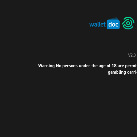
V2.3
Warning No persons under the age of 18 are permit
gambling carri