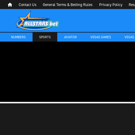
Contact Us
General Terms & Betting Rules
Privacy Policy
Res
NUMBERS
SPORTS
AVIATOR
VEGAS GAMES
VEGAS