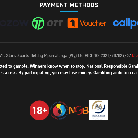
PAYMENT METHODS
 All Stars Sports Betting Mpumalanga (Pty) Ltd REG NO: 2021/787829/07
Li
ted to gamble. Winners know when to stop. National Responsible Gambl
es a risk. By participating, you may lose money. Gambling addiction can