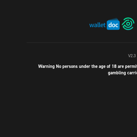
V2.3
Warning No persons under the age of 18 are permit
gambling carri