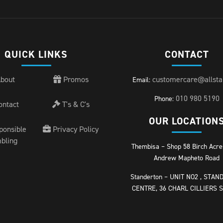
QUICK LINKS
CONTACT
bout
Promos
customercare@allsta
Email:
010 980 5190
Phone:
ntact
T's & C's
OUR LOCATION
onsible
Privacy Policy
bling
Thembisa – Shop 58 Birch Acre
Andrew Mapheto Road
Standerton – UNIT NO2 , STA
CENTRE, 36 CHARL CILLIERS 