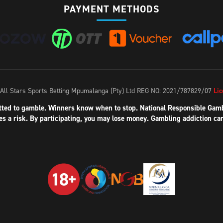
PAYMENT METHODS
 All Stars Sports Betting Mpumalanga (Pty) Ltd REG NO: 2021/787829/07
Li
ted to gamble. Winners know when to stop. National Responsible Gambl
es a risk. By participating, you may lose money. Gambling addiction can