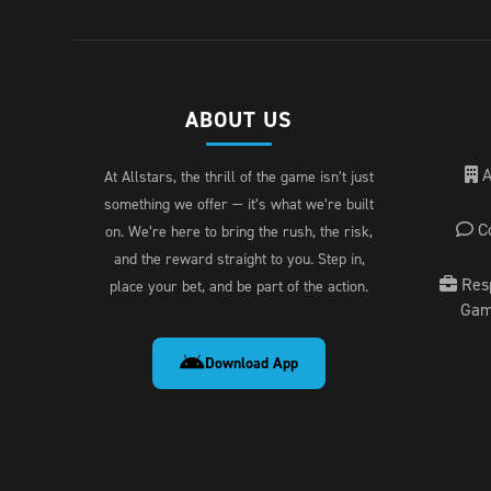
ABOUT US
A
At Allstars, the thrill of the game isn’t just
something we offer — it’s what we’re built
Co
on. We’re here to bring the rush, the risk,
and the reward straight to you. Step in,
Resp
place your bet, and be part of the action.
Gam
Download App