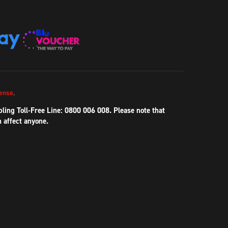
cense
.
ing Toll-Free Line: 0800 006 008. Please note that
 affect anyone.