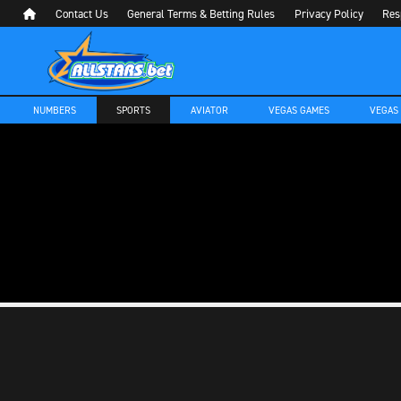
Contact Us
General Terms & Betting Rules
Privacy Policy
Res
NUMBERS
SPORTS
AVIATOR
VEGAS GAMES
VEGAS