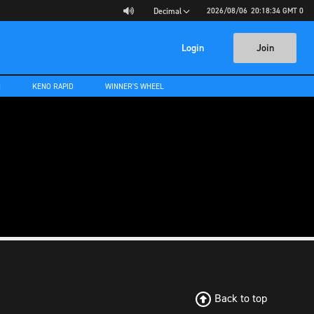
2026/08/06
20:18:35
GMT 0
Decimal
Login
Join
N
KENO RAPID
WINNER'S WHEEL
Back to top