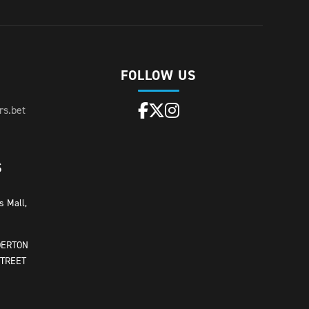
FOLLOW US
rs.bet
S
s Mall,
NDERTON
STREET