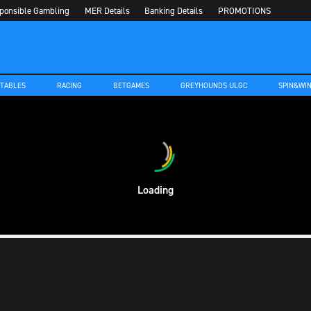
ponsible Gambling
MER Details
Banking Details
PROMOTIONS
 TABLES
RACING
BETGAMES
GREYHOUNDS ULGC
SPIN&WI