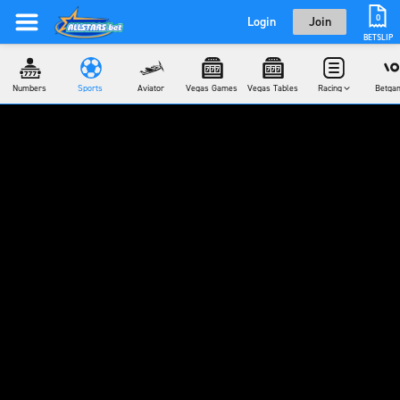
0
Login
Join
BETSLIP
Numbers
Sports
Aviator
Vegas Games
Vegas Tables
Racing
Betga