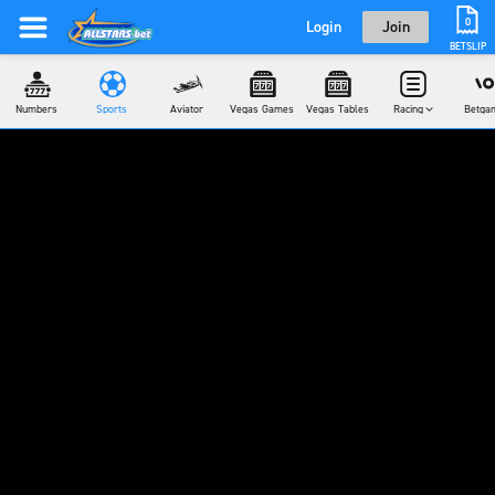
0
Login
Join
BETSLIP
Numbers
Sports
Aviator
Vegas Games
Vegas Tables
Racing
Betga