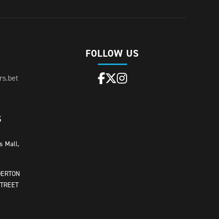
FOLLOW US
rs.bet
S
s Mall,
NDERTON
STREET