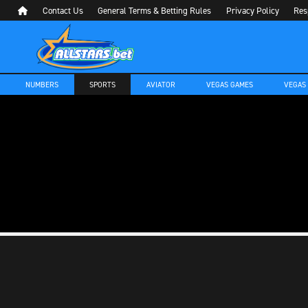
Contact Us
General Terms & Betting Rules
Privacy Policy
Res
NUMBERS
SPORTS
AVIATOR
VEGAS GAMES
VEGAS