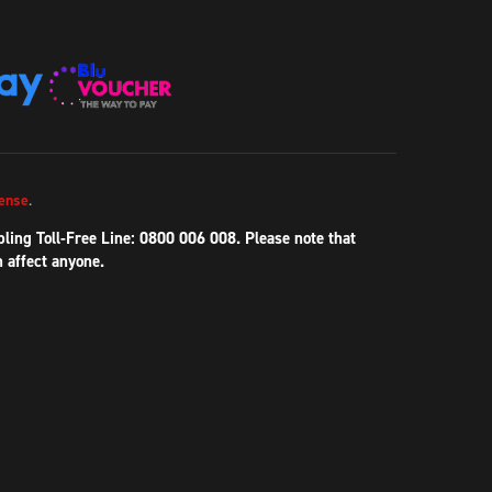
cense
.
ing Toll-Free Line: 0800 006 008. Please note that
 affect anyone.