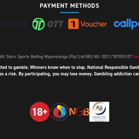
PAYMENT METHODS
 All Stars Sports Betting Mpumalanga (Pty) Ltd REG NO: 2021/787829/07
Li
ted to gamble. Winners know when to stop. National Responsible Gambl
es a risk. By participating, you may lose money. Gambling addiction can