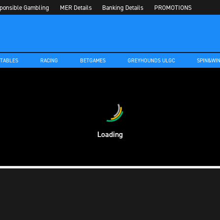
ponsible Gambling
MER Details
Banking Details
PROMOTIONS
 TABLES
RACING
BETGAMES
GREYHOUNDS ULGC
SPIN&WI