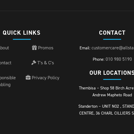
QUICK LINKS
CONTACT
bout
Promos
customercare@allsta
Email:
010 980 5190
Phone:
ntact
T's & C's
OUR LOCATION
onsible
Privacy Policy
bling
Thembisa – Shop 58 Birch Acre
Andrew Mapheto Road
Standerton – UNIT NO2 , STA
CENTRE, 36 CHARL CILLIERS 