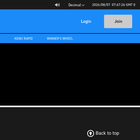
2026/08/07
07:47:26
GMT 0
Decimal
Login
Join
N
KENO RAPID
WINNER'S WHEEL
Back to top