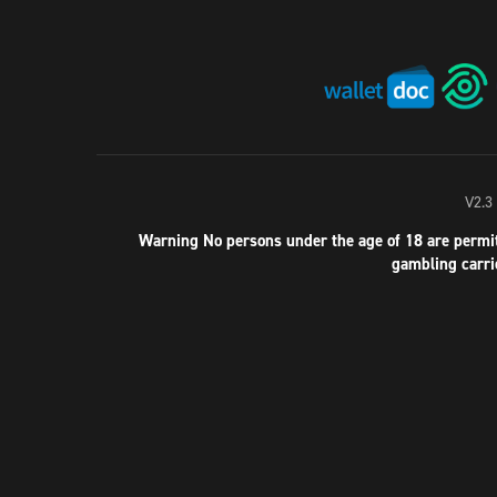
V2.3
Warning No persons under the age of 18 are permit
gambling carri