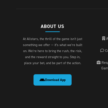
ABOUT US
A
At Allstars, the thrill of the game isn’t just
something we offer — it’s what we’re built
Co
on. We’re here to bring the rush, the risk,
and the reward straight to you. Step in,
Resp
place your bet, and be part of the action.
Gam
Download App