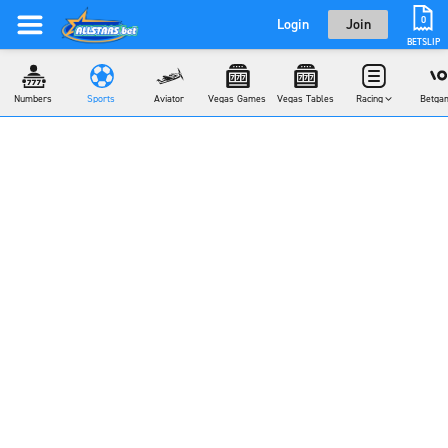
0
Login
Join
BETSLIP
Numbers
Sports
Aviator
Vegas Games
Vegas Tables
Racing
Betga