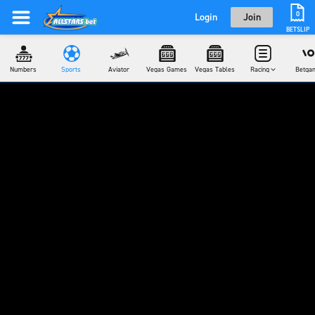
0
Login
Join
BETSLIP
Numbers
Sports
Aviator
Vegas Games
Vegas Tables
Racing
Betga