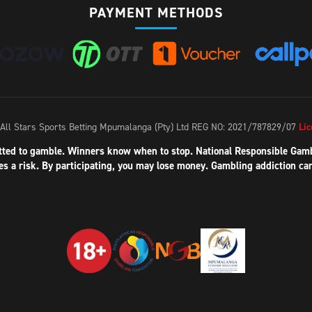
PAYMENT METHODS
 All Stars Sports Betting Mpumalanga (Pty) Ltd REG NO: 2021/787829/07
Li
ted to gamble. Winners know when to stop. National Responsible Gambl
es a risk. By participating, you may lose money. Gambling addiction can