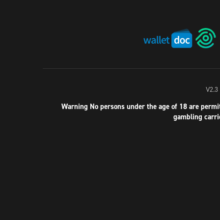
V2.3
Warning No persons under the age of 18 are permit
gambling carri