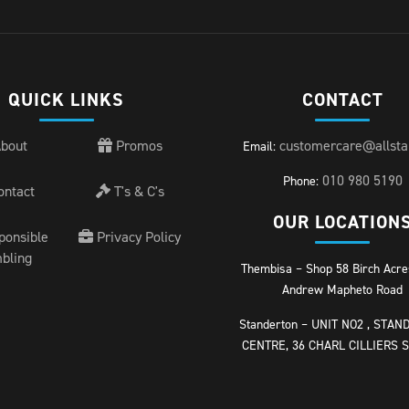
QUICK LINKS
CONTACT
bout
Promos
customercare@allsta
Email:
010 980 5190
Phone:
ntact
T's & C's
OUR LOCATION
onsible
Privacy Policy
bling
Thembisa – Shop 58 Birch Acre
Andrew Mapheto Road
Standerton – UNIT NO2 , STA
CENTRE, 36 CHARL CILLIERS 