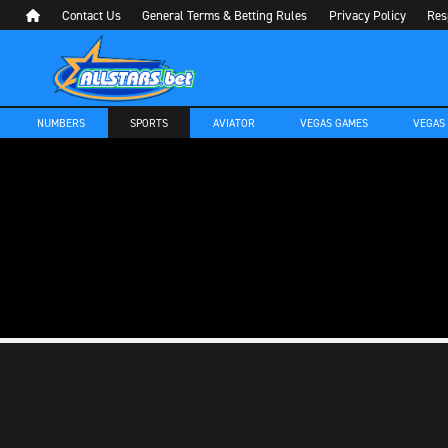
Contact Us
General Terms & Betting Rules
Privacy Policy
Res
NUMBERS
SPORTS
AVIATOR
VEGAS GAMES
VEGAS