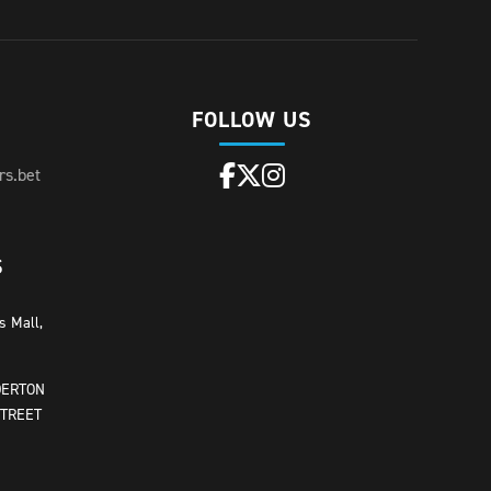
FOLLOW US
rs.bet
S
s Mall,
NDERTON
STREET