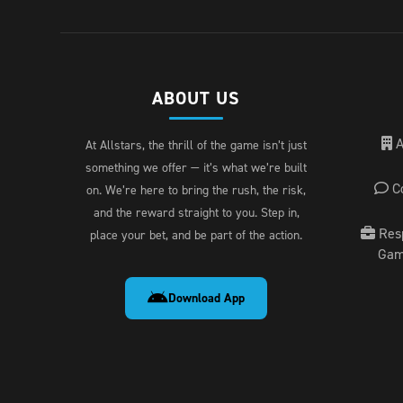
ABOUT US
A
At Allstars, the thrill of the game isn’t just
something we offer — it’s what we’re built
Co
on. We’re here to bring the rush, the risk,
and the reward straight to you. Step in,
Resp
place your bet, and be part of the action.
Gam
Download App