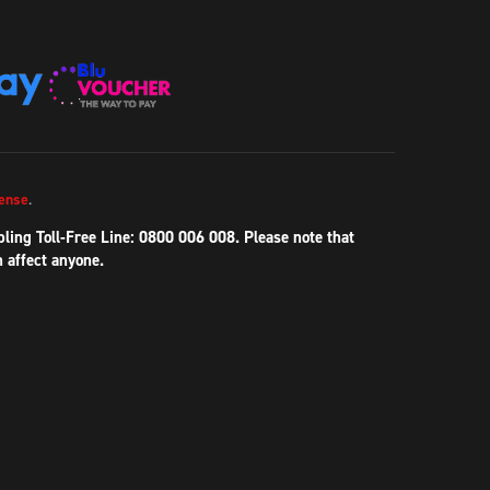
cense
.
ing Toll-Free Line: 0800 006 008. Please note that
 affect anyone.