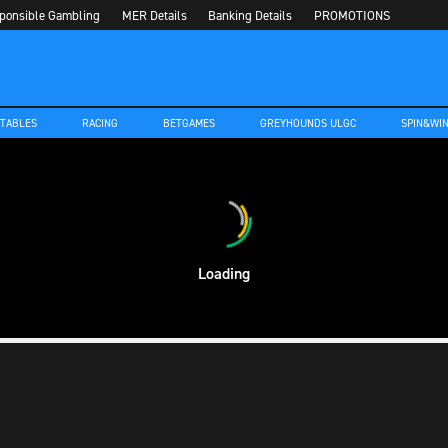
ponsible Gambling
MER Details
Banking Details
PROMOTIONS
 TABLES
RACING
BETGAMES
GREYHOUNDS ULGC
SPIN&WI