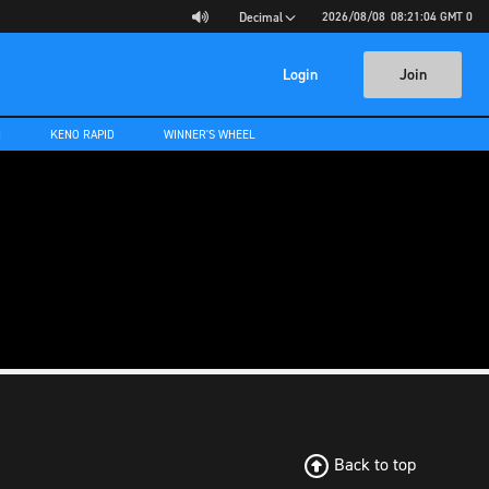
2026/08/08
08:21:04
GMT 0
Decimal
Login
Join
N
KENO RAPID
WINNER'S WHEEL
Back to top