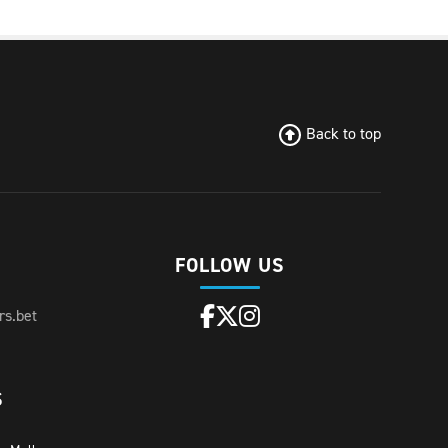
Back to top
FOLLOW US
rs.bet
S