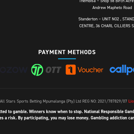
Thembisa – Shop 58 Birch Acre
Andrew Mapheto Road
Standerton – UNIT NO2 , STA
CENTRE, 36 CHARL CILLIERS 
PAYMENT METHODS
 All Stars Sports Betting Mpumalanga (Pty) Ltd REG NO: 2021/787829/07
Li
ted to gamble. Winners know when to stop. National Responsible Gambl
es a risk. By participating, you may lose money. Gambling addiction can