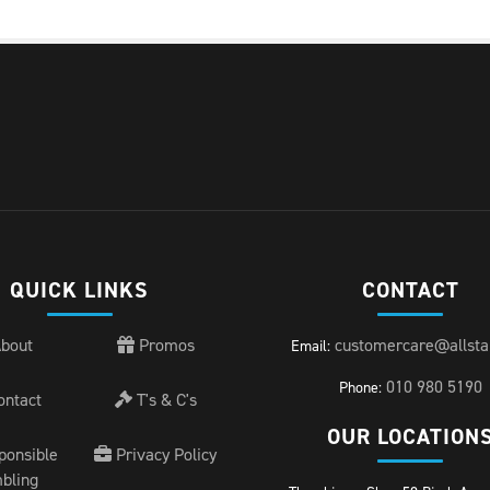
QUICK LINKS
CONTACT
bout
Promos
customercare@allsta
Email:
010 980 5190
Phone:
ntact
T's & C's
OUR LOCATION
onsible
Privacy Policy
bling