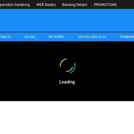
ponsible Gambling
MER Details
Banking Details
PROMOTIONS
 TABLES
RACING
BETGAMES
GREYHOUNDS ULGC
SPIN&WI