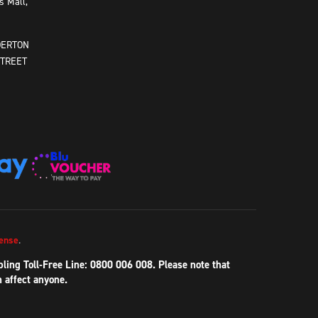
s Mall,
NDERTON
STREET
cense
.
ing Toll-Free Line: 0800 006 008. Please note that
 affect anyone.