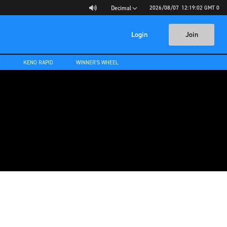
2026/08/07
12:19:03
GMT 0
Decimal
Login
Join
N
KENO RAPID
WINNER'S WHEEL