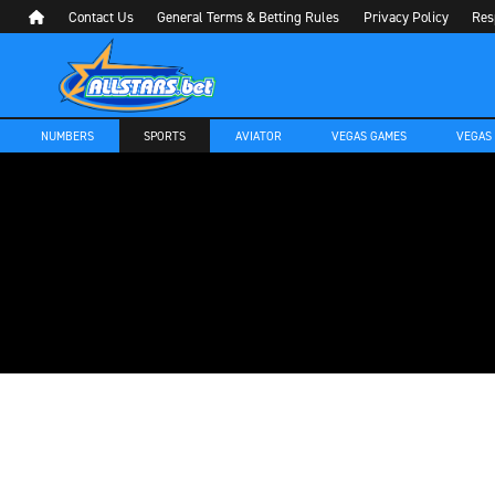
Contact Us
General Terms & Betting Rules
Privacy Policy
Res
NUMBERS
SPORTS
AVIATOR
VEGAS GAMES
VEGAS