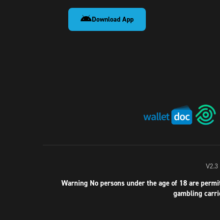
Download App
V2.3
Warning No persons under the age of 18 are permit
gambling carri