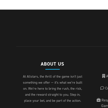
ABOUT US
A
At Allstars, the thrill of the game isn’t just
something we offer — it’s what we’re built
Co
on. We’re here to bring the rush, the risk,
and the reward straight to you. Step in,
Resp
place your bet, and be part of the action.
Gam