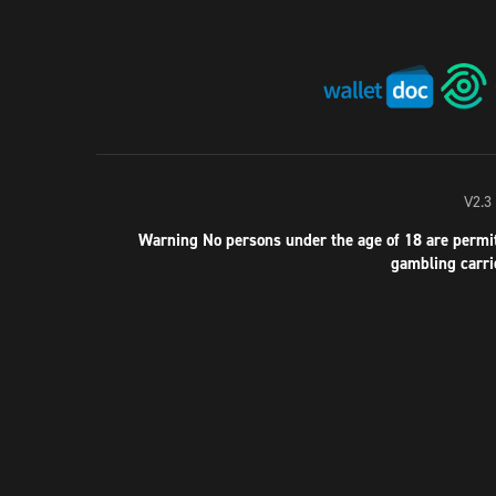
V2.3
Warning No persons under the age of 18 are permit
gambling carri