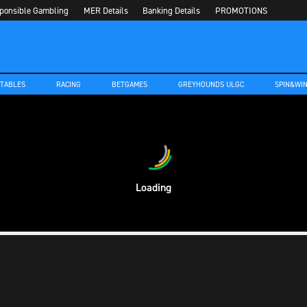
ponsible Gambling
MER Details
Banking Details
PROMOTIONS
 TABLES
RACING
BETGAMES
GREYHOUNDS ULGC
SPIN&WI