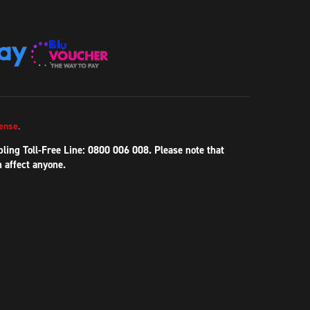
cense
.
ing Toll-Free Line: 0800 006 008. Please note that
 affect anyone.