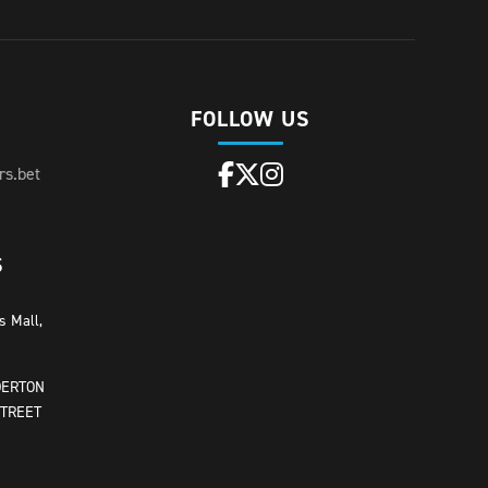
FOLLOW US
rs.bet
S
s Mall,
NDERTON
STREET