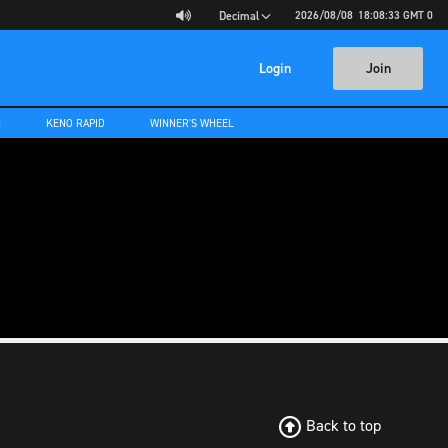
2026/08/08
18:08:33
GMT 0
Decimal
Login
Join
N
KENO RAPID
WINNER'S WHEEL
Back to top