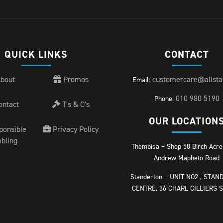
QUICK LINKS
CONTACT
bout
Promos
customercare@allsta
Email:
010 980 5190
Phone:
ntact
T's & C's
OUR LOCATION
onsible
Privacy Policy
bling
Thembisa – Shop 58 Birch Acre
Andrew Mapheto Road
Standerton – UNIT NO2 , STA
CENTRE, 36 CHARL CILLIERS 