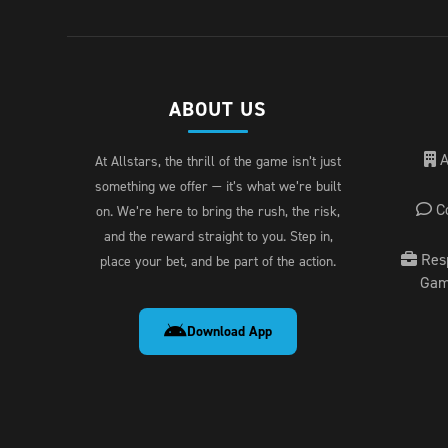
ABOUT US
A
At Allstars, the thrill of the game isn’t just
something we offer — it’s what we’re built
Co
on. We’re here to bring the rush, the risk,
and the reward straight to you. Step in,
Resp
place your bet, and be part of the action.
Gam
Download App