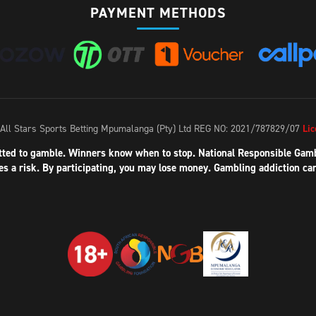
PAYMENT METHODS
 All Stars Sports Betting Mpumalanga (Pty) Ltd REG NO: 2021/787829/07
Li
ted to gamble. Winners know when to stop. National Responsible Gambl
es a risk. By participating, you may lose money. Gambling addiction can