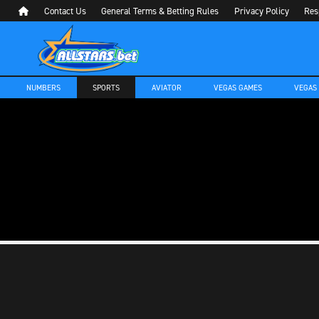
Contact Us
General Terms & Betting Rules
Privacy Policy
Res
NUMBERS
SPORTS
AVIATOR
VEGAS GAMES
VEGAS