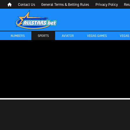
Contact Us
General Terms & Betting Rules
Privacy Policy
Res
NUMBERS
SPORTS
AVIATOR
VEGAS GAMES
VEGAS