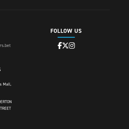
FOLLOW US
rs.bet
S
s Mall,
NDERTON
STREET