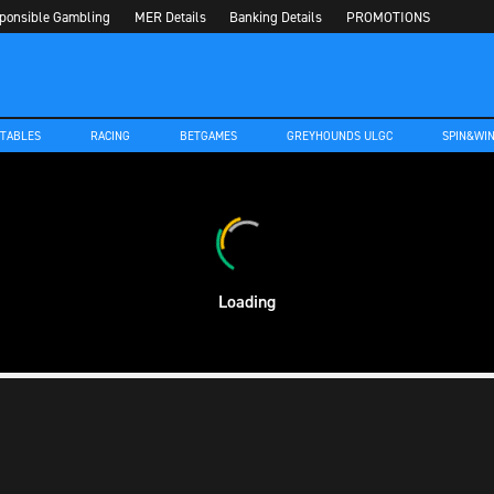
ponsible Gambling
MER Details
Banking Details
PROMOTIONS
 TABLES
RACING
BETGAMES
GREYHOUNDS ULGC
SPIN&WI