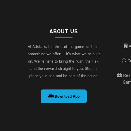
ABOUT US
A
At Allstars, the thrill of the game isn’t just
something we offer — it’s what we’re built
Co
on. We’re here to bring the rush, the risk,
and the reward straight to you. Step in,
Resp
place your bet, and be part of the action.
Gam
Download App