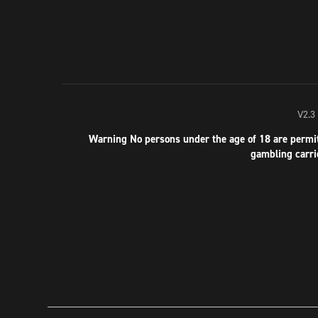
V2.3
Warning No persons under the age of 18 are permit
gambling carri