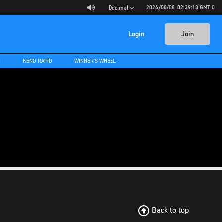
2026/08/08
02:39:19
GMT 0
Decimal
Login
Join
N
KENO RAPID
WINNER'S WHEEL
Back to top