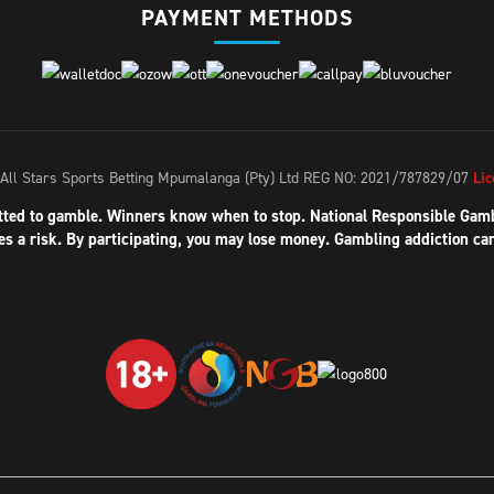
PAYMENT METHODS
 All Stars Sports Betting Mpumalanga (Pty) Ltd REG NO: 2021/787829/07
Li
ted to gamble. Winners know when to stop. National Responsible Gambl
es a risk. By participating, you may lose money. Gambling addiction can