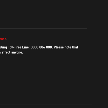
cense
.
ing Toll-Free Line: 0800 006 008. Please note that
 affect anyone.