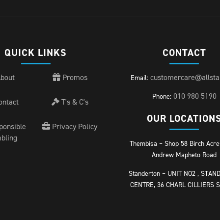
QUICK LINKS
CONTACT
bout
Promos
customercare@allsta
Email:
010 980 5190
Phone:
ntact
T's & C's
OUR LOCATION
onsible
Privacy Policy
bling
Thembisa – Shop 58 Birch Acre
Andrew Mapheto Road
Standerton – UNIT NO2 , STA
CENTRE, 36 CHARL CILLIERS 