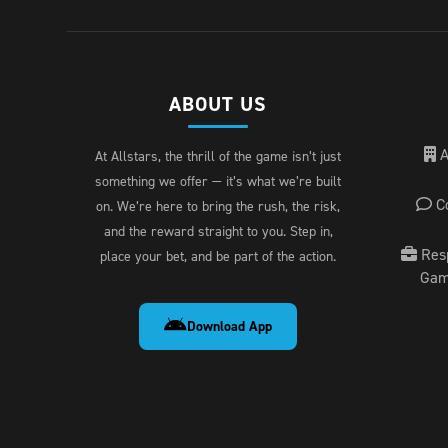
ABOUT US
A
At Allstars, the thrill of the game isn’t just
something we offer — it’s what we’re built
Co
on. We’re here to bring the rush, the risk,
and the reward straight to you. Step in,
Resp
place your bet, and be part of the action.
Gam
Download App