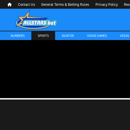
Contact Us
General Terms & Betting Rules
Privacy Policy
Res
NUMBERS
SPORTS
AVIATOR
VEGAS GAMES
VEGAS