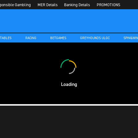
ponsible Gambling
MER Details
Banking Details
PROMOTIONS
 TABLES
RACING
BETGAMES
GREYHOUNDS ULGC
SPIN&WI