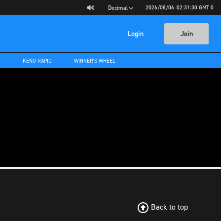
2026/08/06
02:31:30
GMT 0
Decimal
Login
Join
N
KENO RAPID
WINNER'S WHEEL
Back to top