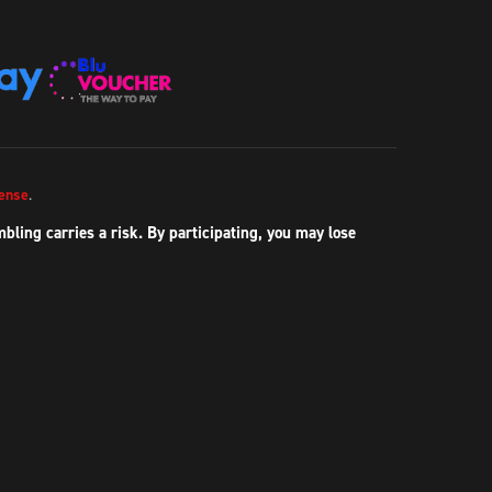
cense
.
ling carries a risk. By participating, you may lose