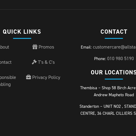
QUICK LINKS
CONTACT
bout
Promos
customercare@allsta
Email:
010 980 5190
Phone:
ntact
T's & C's
OUR LOCATION
onsible
Privacy Policy
bling
Thembisa – Shop 58 Birch Acre
Andrew Mapheto Road
Standerton – UNIT NO2 , STA
CENTRE, 36 CHARL CILLIERS 