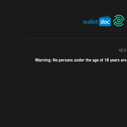
V2.3
Warning: No persons under the age of 18 years are 