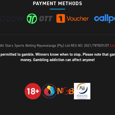
PAYMENT METHODS
 All Stars Sports Betting Mpumalanga (Pty) Ltd REG NO: 2021/787829/07
Li
permitted to gamble. Winners know when to stop. Please note that gamb
money. Gambling addiction can affect anyone!