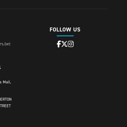
FOLLOW US
rs.bet
S
s Mall,
NDERTON
STREET