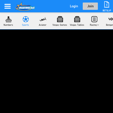
0
Login
Join
BETSLIP
Numbers
Sports
Aviator
Vegas Games
Vegas Tables
Racing
Betga