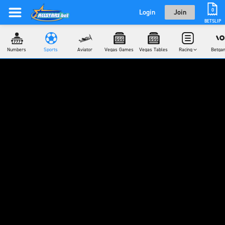
0
Login
Join
BETSLIP
Numbers
Sports
Aviator
Vegas Games
Vegas Tables
Racing
Betga