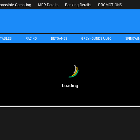
ponsible Gambling
MER Details
Banking Details
PROMOTIONS
 TABLES
RACING
BETGAMES
GREYHOUNDS ULGC
SPIN&WI