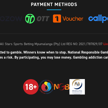
PAYMENT METHODS
 All Stars Sports Betting Mpumalanga (Pty) Ltd REG NO: 2021/787829/07
Li
ted to gamble. Winners know when to stop. National Responsible Gambl
es a risk. By participating, you may lose money. Gambling addiction can