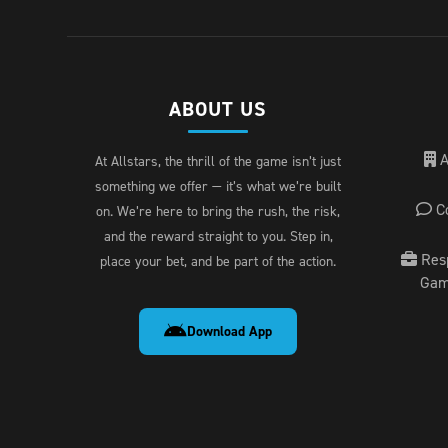
ABOUT US
A
At Allstars, the thrill of the game isn’t just
something we offer — it’s what we’re built
Co
on. We’re here to bring the rush, the risk,
and the reward straight to you. Step in,
Resp
place your bet, and be part of the action.
Gam
Download App