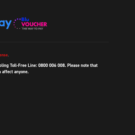
cense
.
ing Toll-Free Line: 0800 006 008. Please note that
 affect anyone.