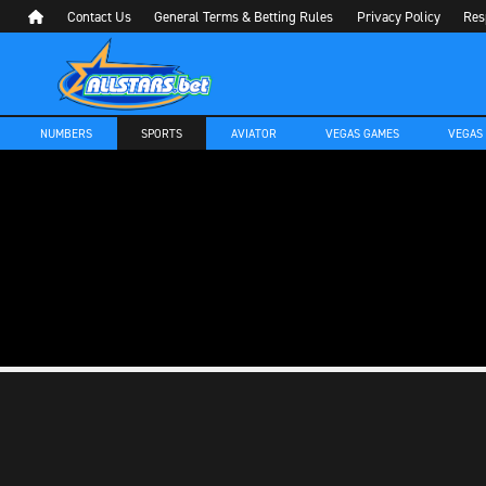
Contact Us
General Terms & Betting Rules
Privacy Policy
Res
NUMBERS
SPORTS
AVIATOR
VEGAS GAMES
VEGAS