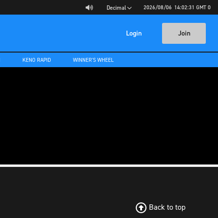
2026/08/06
14:02:31
GMT 0
Decimal
Login
Join
N
KENO RAPID
WINNER'S WHEEL
Back to top