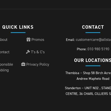
QUICK LINKS
CONTACT
bout
Promos
customercare@allsta
Email:
010 980 5190
Phone:
ntact
T's & C's
OUR LOCATION
onsible
Privacy Policy
bling
Thembisa – Shop 58 Birch Acre
Andrew Mapheto Road
Standerton – UNIT NO2 , STA
CENTRE, 36 CHARL CILLIERS 