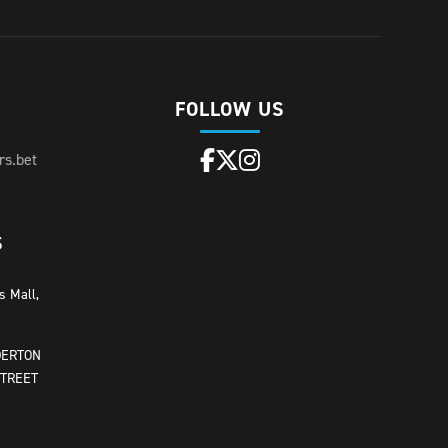
FOLLOW US
rs.bet
S
s Mall,
NDERTON
STREET