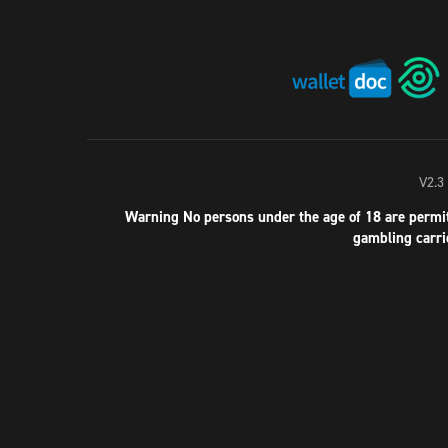
V2.3
Warning No persons under the age of 18 are permit
gambling carri