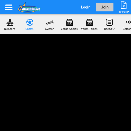
0
Login
Join
BETSLIP
Numbers
Sports
Aviator
Vegas Games
Vegas Tables
Racing
Betga