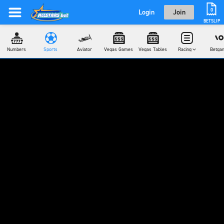
0
Login
Join
BETSLIP
Numbers
Sports
Aviator
Vegas Games
Vegas Tables
Racing
Betga