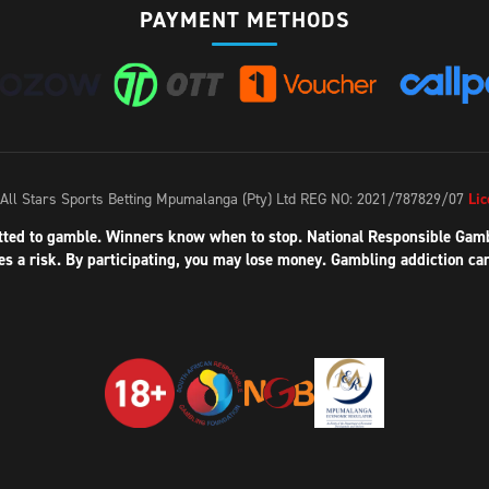
PAYMENT METHODS
 All Stars Sports Betting Mpumalanga (Pty) Ltd REG NO: 2021/787829/07
Li
ted to gamble. Winners know when to stop. National Responsible Gambl
es a risk. By participating, you may lose money. Gambling addiction can