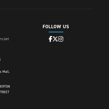
FOLLOW US
rs.bet
S
s Mall,
NDERTON
STREET