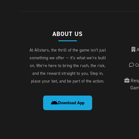
ABOUT US
A
At Allstars, the thrill of the game isn’t just
something we offer — it’s what we’re built
Co
on. We’re here to bring the rush, the risk,
and the reward straight to you. Step in,
Resp
place your bet, and be part of the action.
Gam
Download App