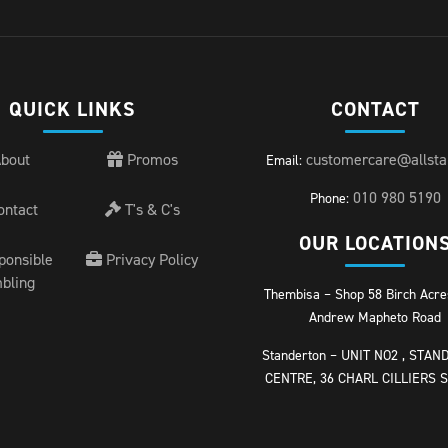
QUICK LINKS
CONTACT
bout
Promos
customercare@allsta
Email:
010 980 5190
Phone:
ntact
T's & C's
OUR LOCATION
onsible
Privacy Policy
bling
Thembisa – Shop 58 Birch Acre
Andrew Mapheto Road
Standerton – UNIT NO2 , STA
CENTRE, 36 CHARL CILLIERS 