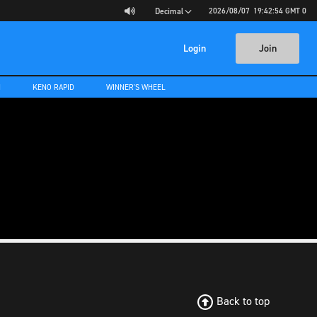
2026/08/07
19:42:54
GMT 0
Decimal
Login
Join
N
KENO RAPID
WINNER'S WHEEL
Back to top