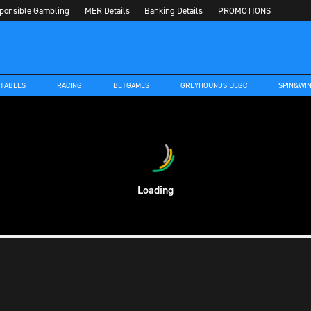
ponsible Gambling
MER Details
Banking Details
PROMOTIONS
 TABLES
RACING
BETGAMES
GREYHOUNDS ULGC
SPIN&WI