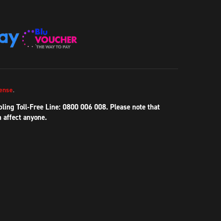
cense
.
ing Toll-Free Line: 0800 006 008. Please note that
 affect anyone.