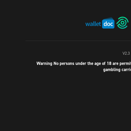
V2.3
Warning No persons under the age of 18 are permit
gambling carri