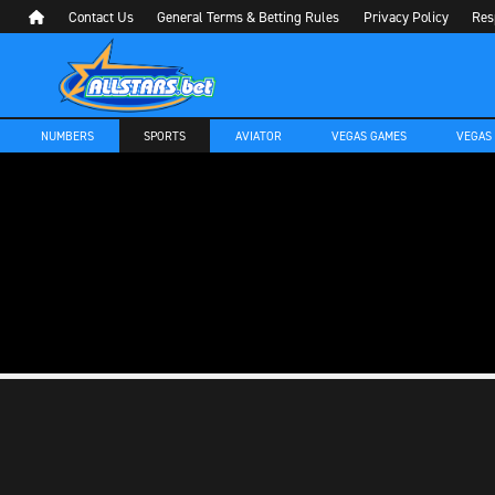
Contact Us
General Terms & Betting Rules
Privacy Policy
Res
NUMBERS
SPORTS
AVIATOR
VEGAS GAMES
VEGAS