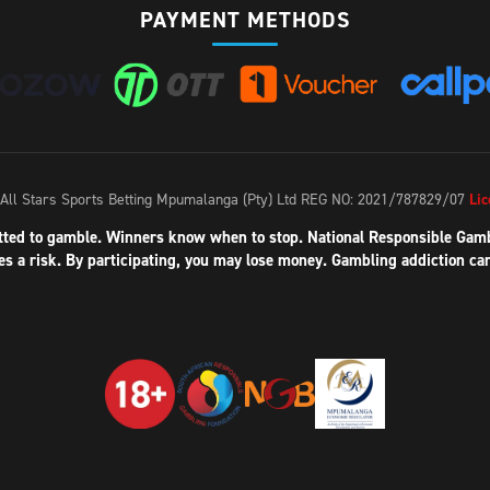
PAYMENT METHODS
 All Stars Sports Betting Mpumalanga (Pty) Ltd REG NO: 2021/787829/07
Li
ted to gamble. Winners know when to stop. National Responsible Gambl
es a risk. By participating, you may lose money. Gambling addiction can