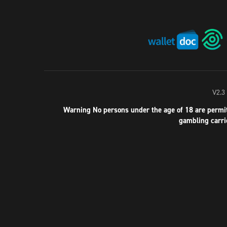
V2.3
Warning No persons under the age of 18 are permit
gambling carri