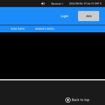
2026/08/06
07:46:16
GMT 0
Decimal
Login
Join
N
KENO RAPID
WINNER'S WHEEL
Back to top