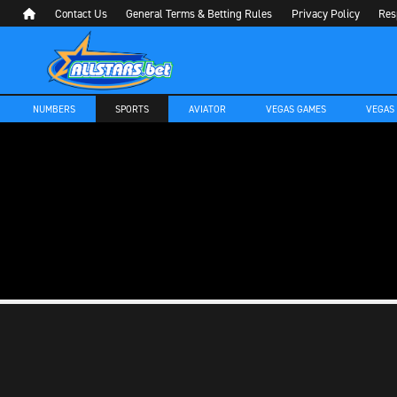
Contact Us
General Terms & Betting Rules
Privacy Policy
Res
NUMBERS
SPORTS
AVIATOR
VEGAS GAMES
VEGAS