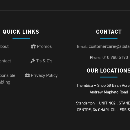
QUICK LINKS
CONTACT
bout
Promos
customercare@allsta
Email:
010 980 5190
Phone:
ntact
T's & C's
OUR LOCATION
onsible
Privacy Policy
bling
Thembisa – Shop 58 Birch Acre
Andrew Mapheto Road
Standerton – UNIT NO2 , STA
CENTRE, 36 CHARL CILLIERS 