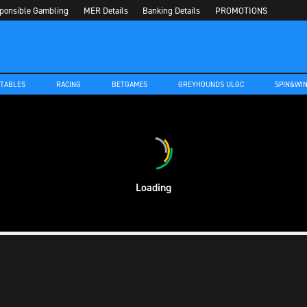
ponsible Gambling
MER Details
Banking Details
PROMOTIONS
 TABLES
RACING
BETGAMES
GREYHOUNDS ULGC
SPIN&WI