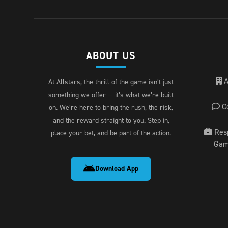
ABOUT US
A
At Allstars, the thrill of the game isn’t just
something we offer — it’s what we’re built
Co
on. We’re here to bring the rush, the risk,
and the reward straight to you. Step in,
Resp
place your bet, and be part of the action.
Gam
Download App