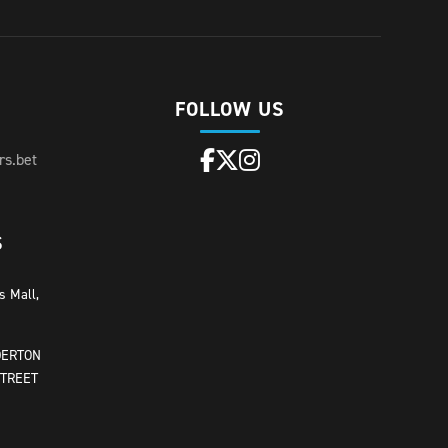
FOLLOW US
rs.bet
S
s Mall,
NDERTON
STREET