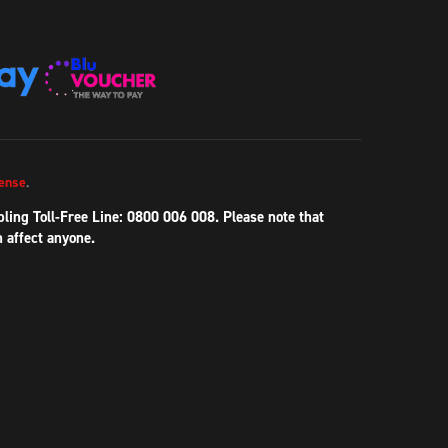
cense
.
ing Toll-Free Line: 0800 006 008. Please note that
 affect anyone.