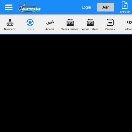
0
Login
Join
BETSLIP
Numbers
Sports
Aviator
Vegas Games
Vegas Tables
Racing
Betga