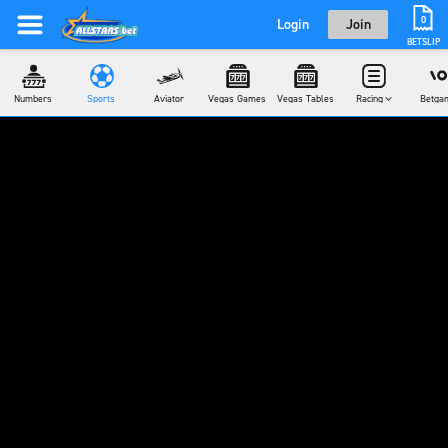
0
Login
Join
BETSLIP
Numbers
Sports
Aviator
Vegas Games
Vegas Tables
Racing
Betga