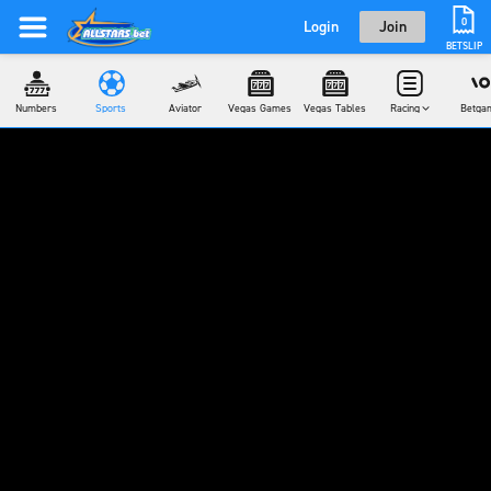
0
Login
Join
BETSLIP
Numbers
Sports
Aviator
Vegas Games
Vegas Tables
Racing
Betga