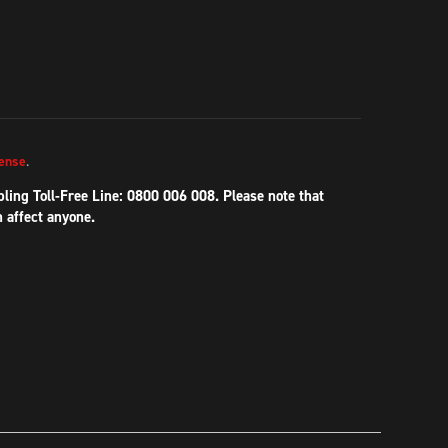
cense
.
ing Toll-Free Line: 0800 006 008. Please note that
 affect anyone.