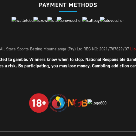
PAYMENT METHODS
 All Stars Sports Betting Mpumalanga (Pty) Ltd REG NO: 2021/787829/07
Li
ted to gamble. Winners know when to stop. National Responsible Gambl
es a risk. By participating, you may lose money. Gambling addiction can