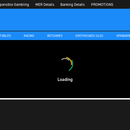
ponsible Gambling
MER Details
Banking Details
PROMOTIONS
 TABLES
RACING
BETGAMES
GREYHOUNDS ULGC
SPIN&WI