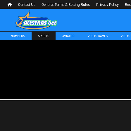
Contact Us
General Terms & Betting Rules
Privacy Policy
Res
NUMBERS
SPORTS
AVIATOR
VEGAS GAMES
VEGAS