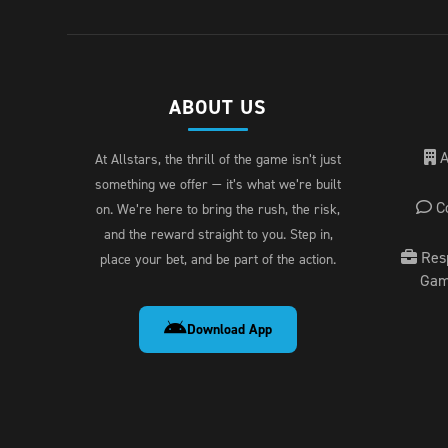
ABOUT US
A
At Allstars, the thrill of the game isn’t just
something we offer — it’s what we’re built
Co
on. We’re here to bring the rush, the risk,
and the reward straight to you. Step in,
Resp
place your bet, and be part of the action.
Gam
Download App