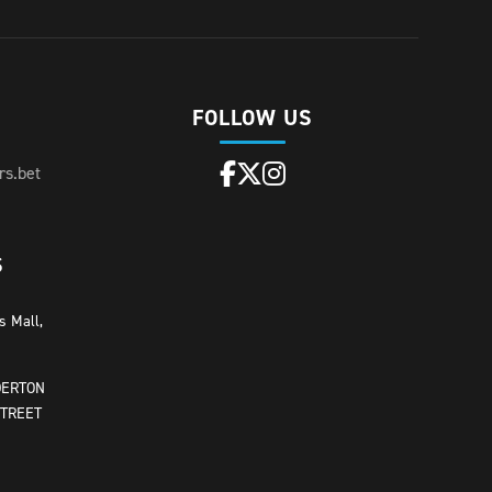
FOLLOW US
rs.bet
S
s Mall,
NDERTON
STREET