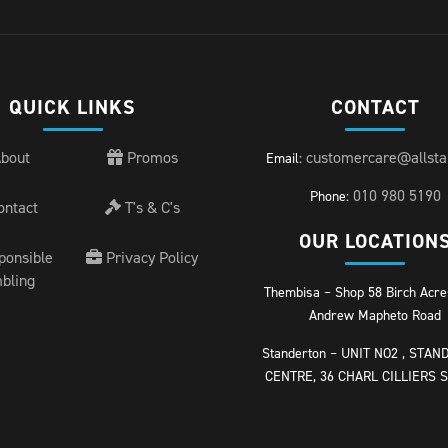
QUICK LINKS
CONTACT
bout
Promos
customercare@allsta
Email:
010 980 5190
Phone:
ntact
T's & C's
OUR LOCATION
onsible
Privacy Policy
bling
Thembisa – Shop 58 Birch Acre
Andrew Mapheto Road
Standerton – UNIT NO2 , STA
CENTRE, 36 CHARL CILLIERS 