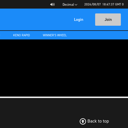
2026/08/07
18:47:37
GMT 0
Decimal
Login
Join
N
KENO RAPID
WINNER'S WHEEL
Back to top