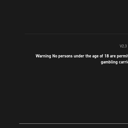
V2.3
Warning No persons under the age of 18 are permit
gambling carri