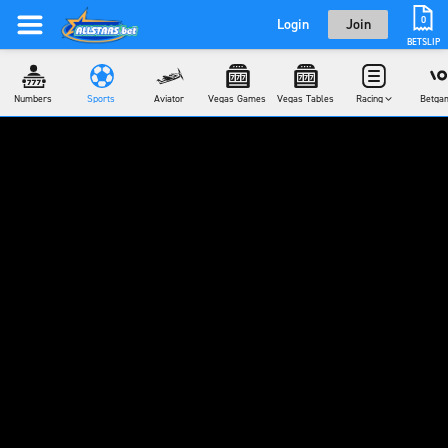
0
Login
Join
BETSLIP
Numbers
Sports
Aviator
Vegas Games
Vegas Tables
Racing
Betga