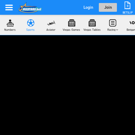
0
Login
Join
BETSLIP
Numbers
Sports
Aviator
Vegas Games
Vegas Tables
Racing
Betga