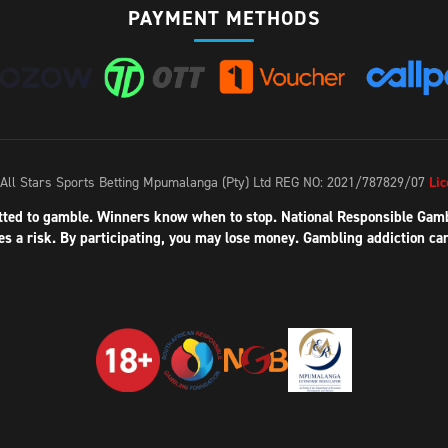
PAYMENT METHODS
 All Stars Sports Betting Mpumalanga (Pty) Ltd REG NO: 2021/787829/07
Li
ted to gamble. Winners know when to stop. National Responsible Gambl
es a risk. By participating, you may lose money. Gambling addiction can