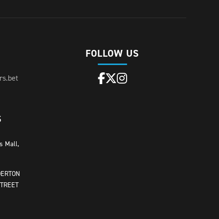
FOLLOW US
rs.bet
S
s Mall,
NDERTON
STREET