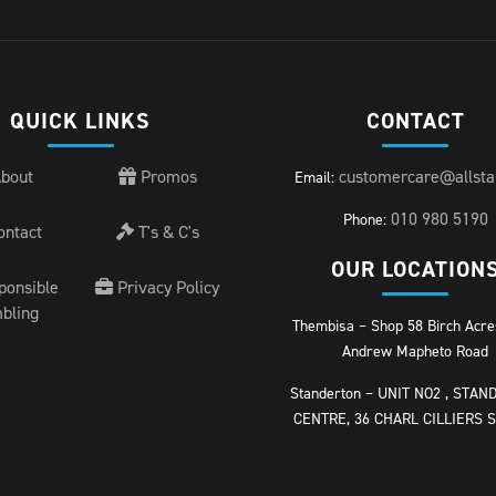
QUICK LINKS
CONTACT
bout
Promos
customercare@allsta
Email:
010 980 5190
Phone:
ntact
T's & C's
OUR LOCATION
onsible
Privacy Policy
bling
Thembisa – Shop 58 Birch Acre
Andrew Mapheto Road
Standerton – UNIT NO2 , STA
CENTRE, 36 CHARL CILLIERS 