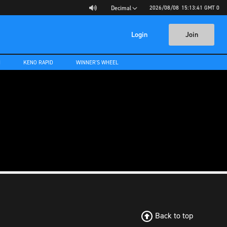
2026/08/08
15:13:42
GMT 0
Decimal
Login
Join
N
KENO RAPID
WINNER'S WHEEL
Back to top