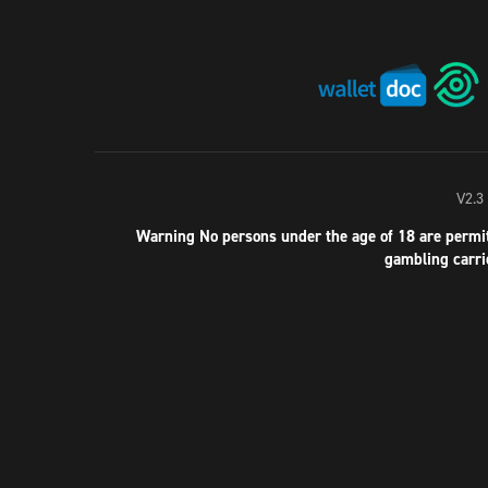
V2.3
Warning No persons under the age of 18 are permit
gambling carri