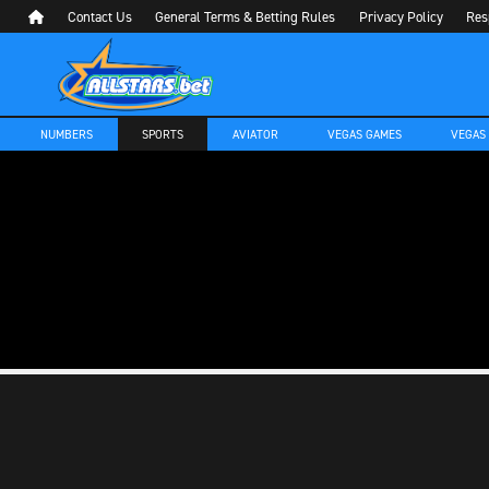
Contact Us
General Terms & Betting Rules
Privacy Policy
Res
NUMBERS
SPORTS
AVIATOR
VEGAS GAMES
VEGAS