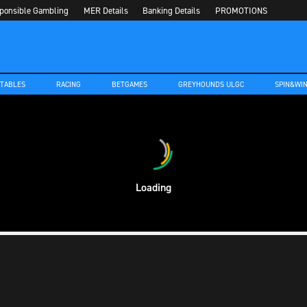
ponsible Gambling
MER Details
Banking Details
PROMOTIONS
 TABLES
RACING
BETGAMES
GREYHOUNDS ULGC
SPIN&WI