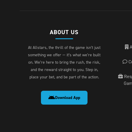
ABOUT US
A
At Allstars, the thrill of the game isn’t just
something we offer — it’s what we’re built
Co
on. We’re here to bring the rush, the risk,
and the reward straight to you. Step in,
Resp
place your bet, and be part of the action.
Gam
Download App