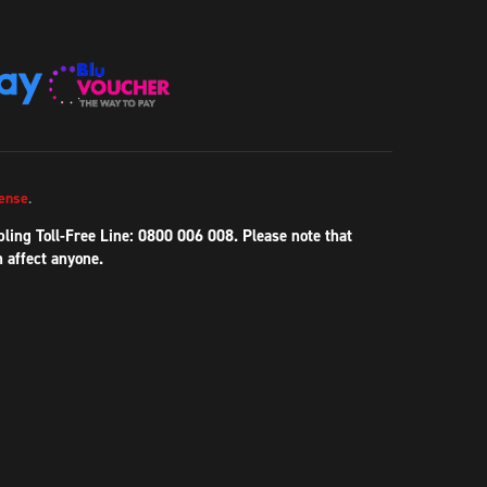
cense
.
ing Toll-Free Line: 0800 006 008. Please note that
 affect anyone.