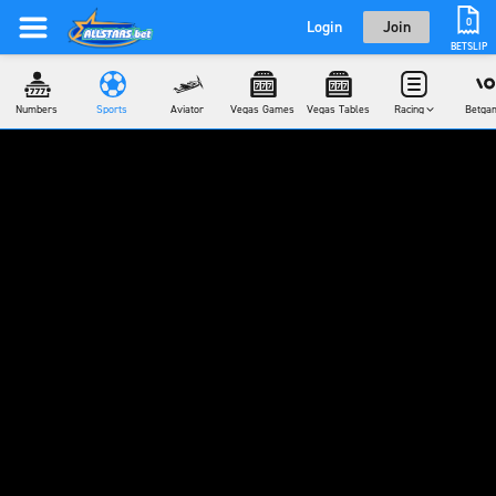
0
Login
Join
BETSLIP
Numbers
Sports
Aviator
Vegas Games
Vegas Tables
Racing
Betga