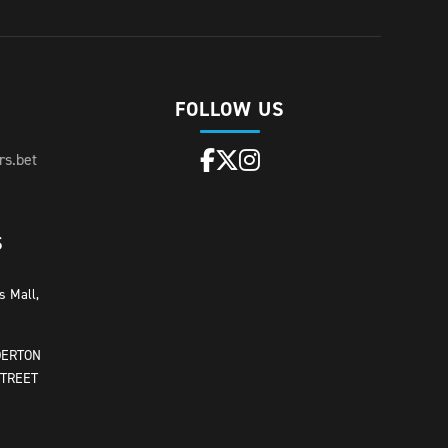
FOLLOW US
rs.bet
S
s Mall,
NDERTON
STREET