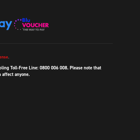
cense
.
ing Toll-Free Line: 0800 006 008. Please note that
 affect anyone.