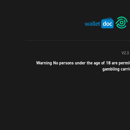
V2.3
Warning No persons under the age of 18 are permit
gambling carri