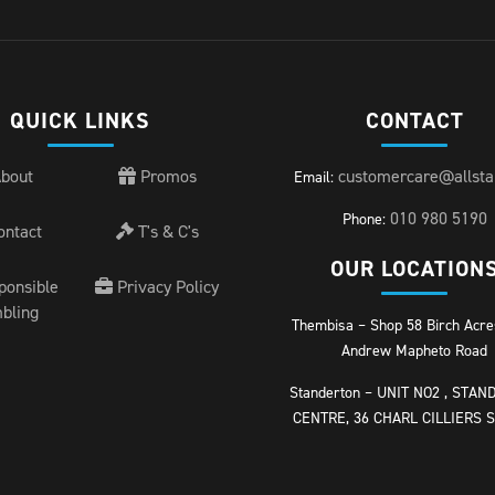
QUICK LINKS
CONTACT
bout
Promos
customercare@allsta
Email:
010 980 5190
Phone:
ntact
T's & C's
OUR LOCATION
onsible
Privacy Policy
bling
Thembisa – Shop 58 Birch Acre
Andrew Mapheto Road
Standerton – UNIT NO2 , STA
CENTRE, 36 CHARL CILLIERS 