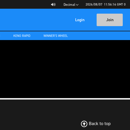
2026/08/07
11:56:14
GMT 0
Decimal
Login
Join
N
KENO RAPID
WINNER'S WHEEL
Back to top