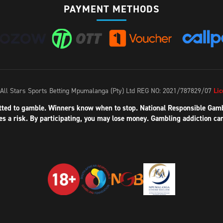
PAYMENT METHODS
 All Stars Sports Betting Mpumalanga (Pty) Ltd REG NO: 2021/787829/07
Li
ted to gamble. Winners know when to stop. National Responsible Gambl
es a risk. By participating, you may lose money. Gambling addiction can