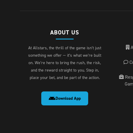
ABOUT US
A
At Allstars, the thrill of the game isn’t just
something we offer — it’s what we’re built
Co
on. We’re here to bring the rush, the risk,
and the reward straight to you. Step in,
Resp
place your bet, and be part of the action.
Gam
Download App