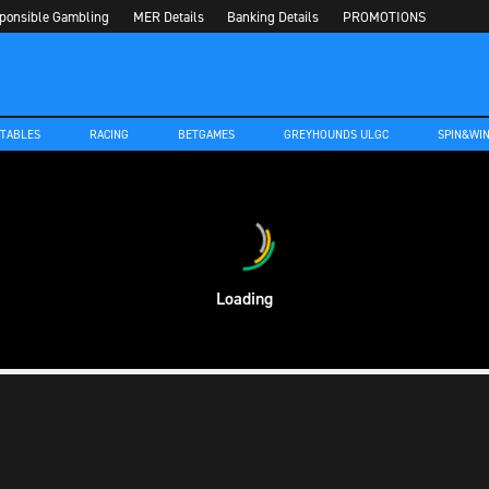
ponsible Gambling
MER Details
Banking Details
PROMOTIONS
 TABLES
RACING
BETGAMES
GREYHOUNDS ULGC
SPIN&WI