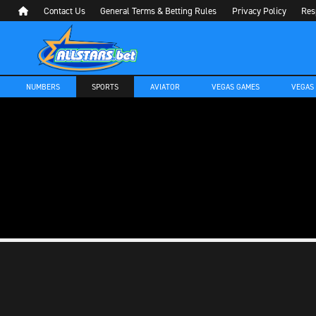
Contact Us
General Terms & Betting Rules
Privacy Policy
Res
NUMBERS
SPORTS
AVIATOR
VEGAS GAMES
VEGAS