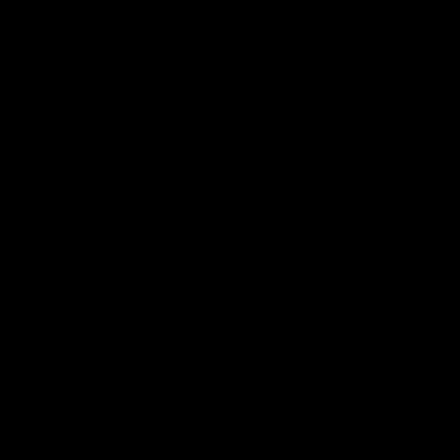
Back to top