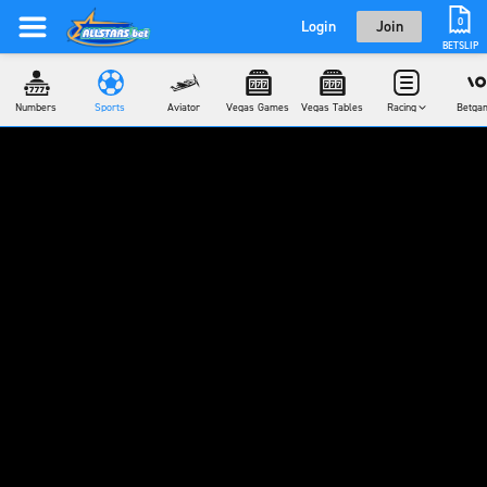
0
Login
Join
BETSLIP
Numbers
Sports
Aviator
Vegas Games
Vegas Tables
Racing
Betga