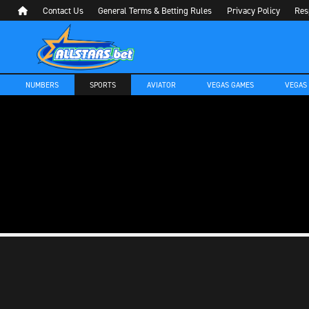
Contact Us
General Terms & Betting Rules
Privacy Policy
Res
NUMBERS
SPORTS
AVIATOR
VEGAS GAMES
VEGAS