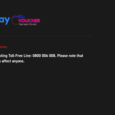
cense
.
ing Toll-Free Line: 0800 006 008. Please note that
 affect anyone.