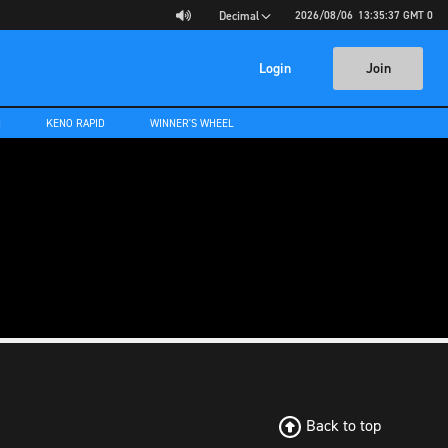
2026/08/06
13:35:37
GMT 0
Decimal
Login
Join
N
KENO RAPID
WINNER'S WHEEL
Back to top