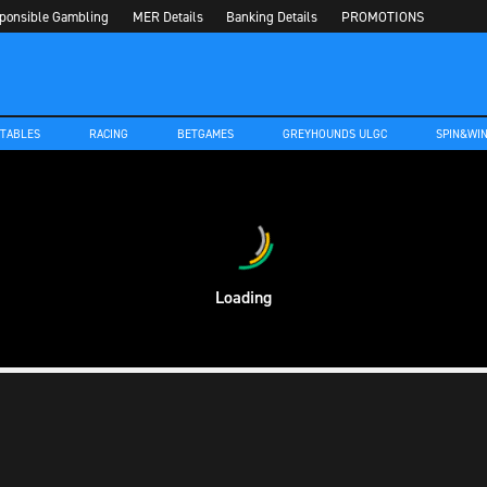
ponsible Gambling
MER Details
Banking Details
PROMOTIONS
 TABLES
RACING
BETGAMES
GREYHOUNDS ULGC
SPIN&WI