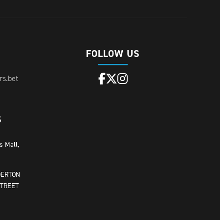
FOLLOW US
rs.bet
S
s Mall,
NDERTON
STREET