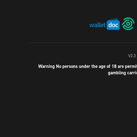
V2.3
Warning No persons under the age of 18 are permit
gambling carri