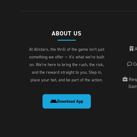
ABOUT US
A
At Allstars, the thrill of the game isn’t just
something we offer — it’s what we’re built
Co
on. We’re here to bring the rush, the risk,
and the reward straight to you. Step in,
Resp
place your bet, and be part of the action.
Gam
Download App