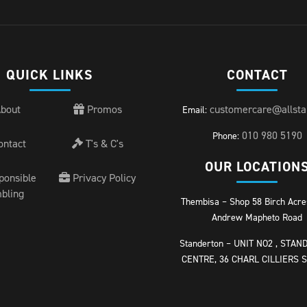
QUICK LINKS
CONTACT
bout
Promos
customercare@allsta
Email:
010 980 5190
Phone:
ntact
T's & C's
OUR LOCATION
onsible
Privacy Policy
bling
Thembisa – Shop 58 Birch Acre
Andrew Mapheto Road
Standerton – UNIT NO2 , STA
CENTRE, 36 CHARL CILLIERS 