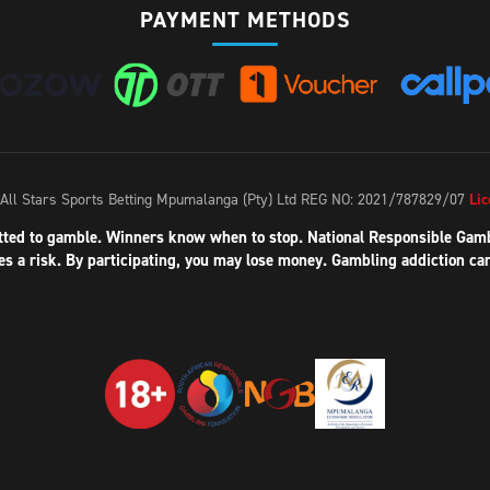
PAYMENT METHODS
 All Stars Sports Betting Mpumalanga (Pty) Ltd REG NO: 2021/787829/07
Li
ted to gamble. Winners know when to stop. National Responsible Gambl
es a risk. By participating, you may lose money. Gambling addiction can