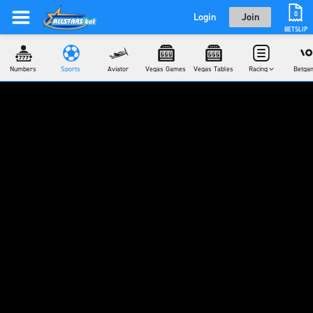
0
Login
Join
BETSLIP
Numbers
Sports
Aviator
Vegas Games
Vegas Tables
Racing
Betga